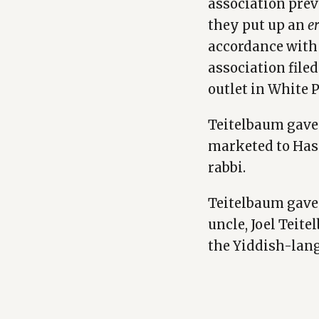
association pre
they put up an
e
accordance with 
association file
outlet in White P
Teitelbaum gav
marketed to Hasi
rabbi.
Teitelbaum gave
uncle, Joel Teit
the Yiddish-lan