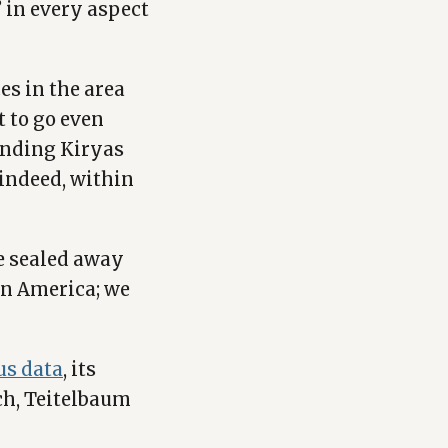
’ in every aspect
es in the area
t to go even
ounding Kiryas
, indeed, within
be sealed away
in America; we
us data
, its
ech, Teitelbaum