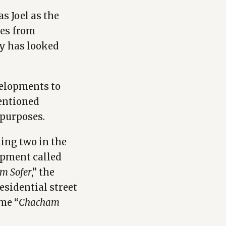
s Joel as the
ies from
y has looked
velopments to
mentioned
 purposes.
ing two in the
opment called
m Sofer
,” the
residential street
me “
Chacham