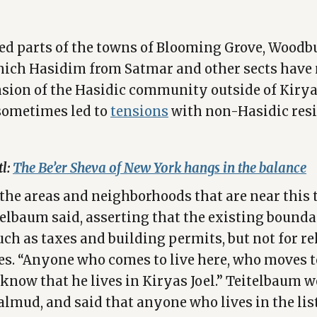
d parts of the towns of Blooming Grove, Woodb
which Hasidim from Satmar and other sects have
sion of the Hasidic community outside of Kiryas
sometimes led to
tensions
with non-Hasidic resi
tl:
The Be’er Sheva of New York hangs in the balance
l the areas and neighborhoods that are near this 
telbaum said, asserting that the existing boundar
uch as taxes and building permits, but not for re
es. “Anyone who comes to live here, who moves t
know that he lives in Kiryas Joel.” Teitelbaum we
almud, and said that anyone who lives in the list