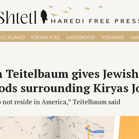
ROCKLAND
KIRYAS JOEL
LAKEWOOD
YESHIVAS
HAR
 Teitelbaum gives Jewis
ds surrounding Kiryas J
not reside in America,” Teitelbaum said