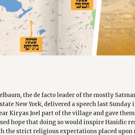
elbaum, the de facto leader of the mostly Satmar
pstate New York, delivered a speech last Sunday 
ear Kiryas Joel part of the village and gave the
sed hope that doing so would inspire Hasidic re
h the strict religious expectations placed upon 