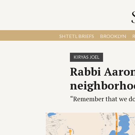
SHTETL BRIEFS
BROOKLYN
KIRYAS JOEL
Rabbi Aaron
neighborhoo
“Remember that we do 