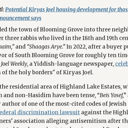
tl:
Potential Kiryas Joel housing development for tho
nnouncement says
ded the town of Blooming Grove into three neig
 three rabbis who lived in the 18th and 19th cen
Chaim,”
and
“Shaagas Arye.”
In 2022, after a buyer 
or of South Blooming Grove for roughly ten tim
 Joel Weekly
, a Yiddish-language newspaper,
cele
of the holy borders" of Kiryas Joel.
 the residential area of Highland Lake Estates, w
 and non-Hasidim have been tense, “
Beis Yosef,
”
author of one of the most-cited codes of Jewish l
 federal discrimination lawsuit
against the High
ers’ association alleging antisemitism after 