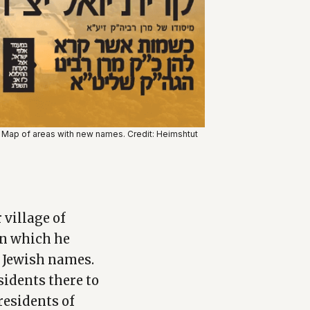
Map of areas with new names. Credit: Heimshtut
 village of
in which he
m Jewish names.
sidents there to
residents of