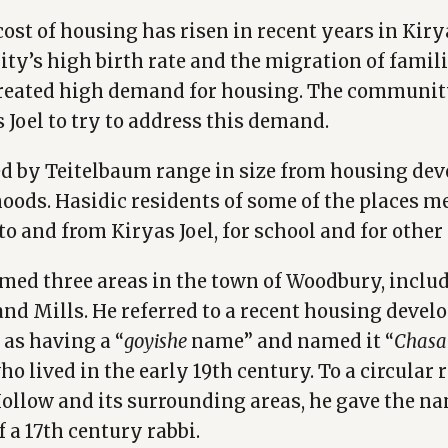
ost of housing has risen in recent years in Kirya
y’s high birth rate and the migration of famil
reated high demand for housing. The communit
 Joel to try to address this demand.
d by Teitelbaum range in size from housing de
oods. Hasidic residents of some of the places 
to and from Kiryas Joel, for school and for other
ed three areas in the town of Woodbury, includ
nd Mills. He referred to a recent housing devel
as having a “
goyishe
name” and named it “
Chasa
who lived in the early 19th century. To a circular 
ollow and its surrounding areas, he gave the na
f a 17th century rabbi.