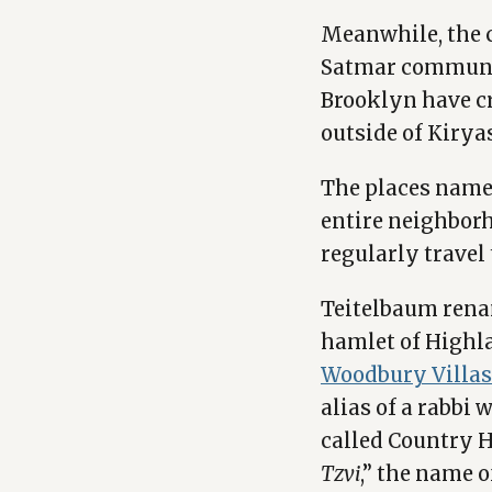
Meanwhile, the c
Satmar communit
Brooklyn have c
outside of Kiryas
The places name
entire neighborh
regularly travel 
Teitelbaum renam
hamlet of Highla
Woodbury Villas
alias of a rabbi 
called Country H
Tzvi
,” the name o