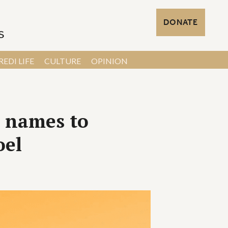
DONATE
EDI LIFE
CULTURE
OPINION
h names to
oel