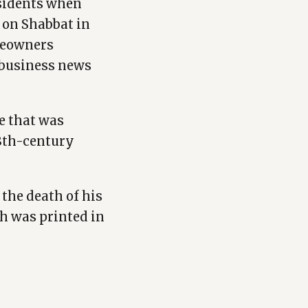
esidents when
s on Shabbat in
omeowners
a business news
e that was
18th-century
the death of his
ch was printed in