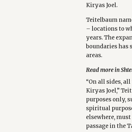
Kiryas Joel.
Teitelbaum name
– locations to 
years. The expan
boundaries has 
areas.
Read more in Shte
“On all sides, al
Kiryas Joel,” Tei
purposes only, s
spiritual purpos
elsewhere, must 
passage in the T