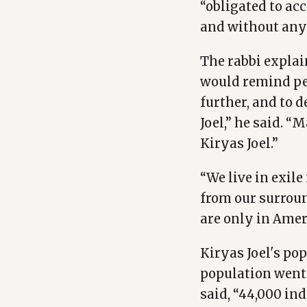
“obligated to acc
and without any
The rabbi explai
would remind peo
further, and to 
Joel,” he said. “
Kiryas Joel.”
“We live in exil
from our surroun
are only in Amer
Kiryas Joel's po
population went 
said, “44,000 ind