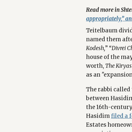
Read more in Shte
appropriately,” a
Teitelbaum divi
named them after
Kodesh,
” “
Divrei 
house of the may
worth,
The Kiryas
as an "expansion 
The rabbi called
between Hasidim
the 16th-century 
Hasidim
filed a
Estates homeown