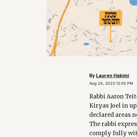
By
Lauren Hakimi
Aug 24, 2023 12:05 PM
Rabbi Aaron Teit
Kiryas Joel in u
declared areas n
The rabbi expres
comply fully wit