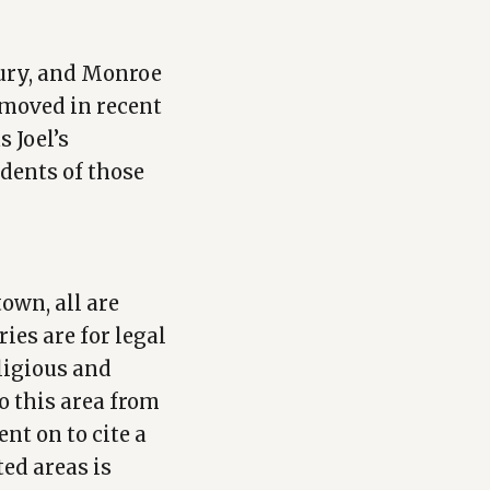
ury, and Monroe
 moved in recent
 Joel’s
dents of those
town, all are
ies are for legal
ligious and
o this area from
nt on to cite a
ed areas is