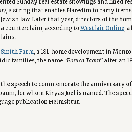
vented Sunday real estate showings and fined r
ruv
, a string that enables Haredim to carry item
Jewish law. Later that year, directors of the h
d a counterclaim, according to
Westfair Online
, 
lains.
e
Smith Farm
, a 181-home development in Monro
dic families, the name “
Boruch Taam
” after an 
 the speech to commemorate the anniversary of 
elbaum, for whom Kiryas Joel is named. The spee
guage publication Heimshtut.