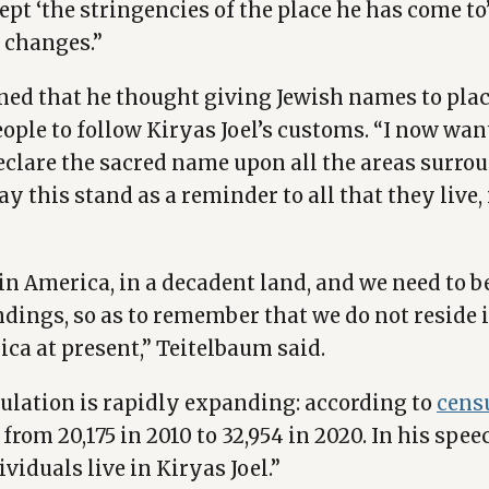
ept ‘the stringencies of the place he has come to
 changes.”
ned that he thought giving Jewish names to plac
ple to follow Kiryas Joel’s customs. “I now wan
declare the sacred name upon all the areas surr
May this stand as a reminder to all that they live
e in America, in a decadent land, and we need to 
dings, so as to remember that we do not reside 
ica at present,” Teitelbaum said.
pulation is rapidly expanding: according to
cens
from 20,175 in 2010 to 32,954 in 2020. In his spe
ividuals live in Kiryas Joel.”