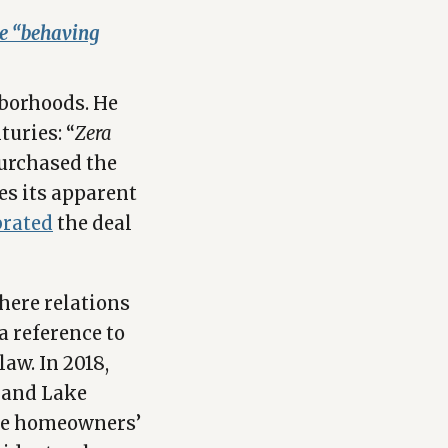
se “behaving
hborhoods. He
turies: “
Zera
purchased the
es its apparent
brated
the deal
here relations
 a reference to
aw. In 2018,
land Lake
the homeowners’