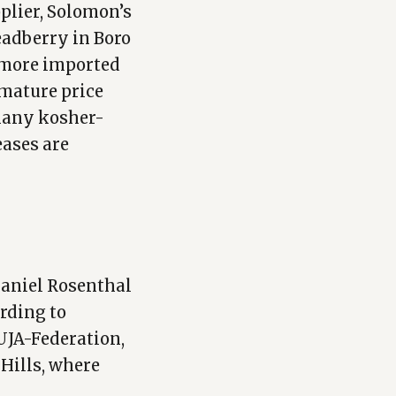
pplier, Solomon’s
readberry in Boro
g more imported
emature price
 many kosher-
eases are
Daniel Rosenthal
rding to
UJA-Federation,
 Hills, where