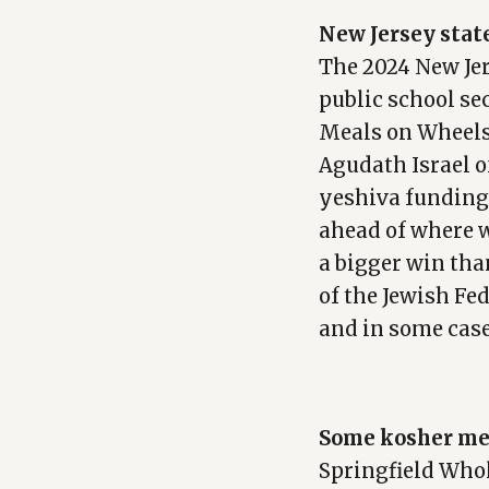
New Jersey stat
The 2024 New Jer
public school se
Meals on Wheels
Agudath Israel of
yeshiva funding.
ahead of where w
a bigger win than
of the Jewish Fe
and in some case
Some kosher mea
Springfield Whol