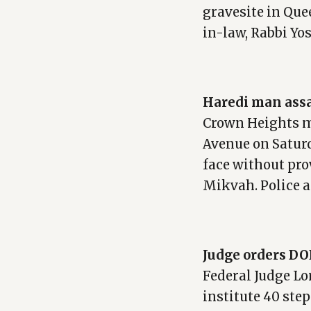
gravesite in Qu
in-law, Rabbi Yo
Haredi man assa
Crown Heights 
Avenue on Satur
face without pr
Mikvah. Police a
Judge orders DO
Federal Judge Lo
institute 40 ste