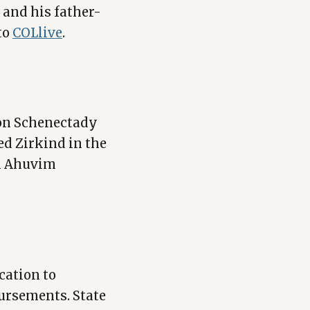
and his father-
to
COLlive
.
on Schenectady
ed Zirkind in the
im Ahuvim
cation to
ursements. State