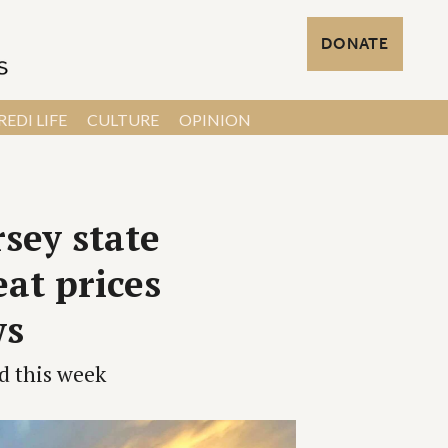
DONATE
EDI LIFE
CULTURE
OPINION
sey state
eat prices
ws
d this week