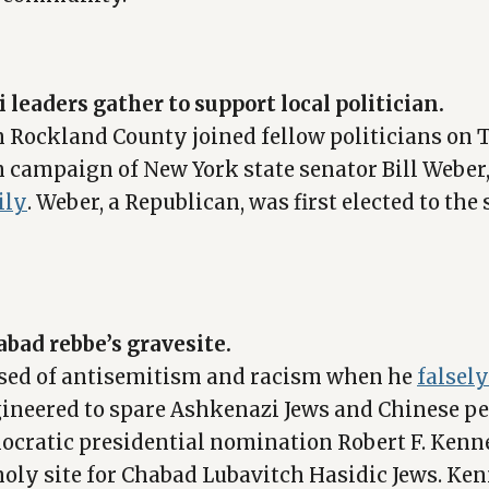
leaders gather to support local politician.
n Rockland County joined fellow politicians on 
on campaign of New York state senator Bill Weber
ily
. Weber, a Republican, was first elected to the 
habad rebbe’s gravesite.
used of antisemitism and racism when he
falsel
ineered to spare Ashkenazi Jews and Chinese pe
ocratic presidential nomination Robert F. Kenne
holy site for Chabad Lubavitch Hasidic Jews. Ken