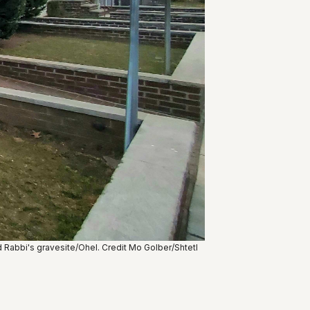
Rabbi's gravesite/Ohel. Credit Mo Golber/Shtetl