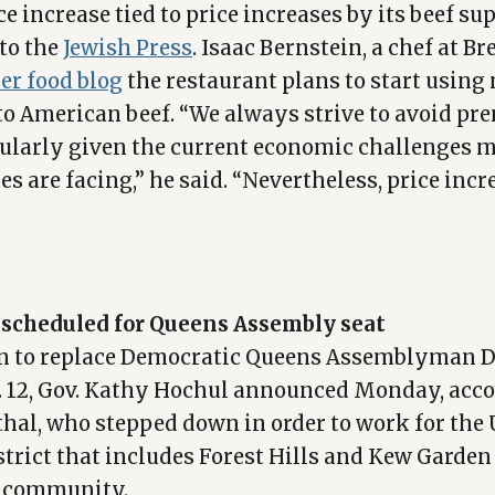
e increase tied to price increases by its beef su
to the
Jewish Press
. Isaac Bernstein, a chef at B
er food blog
the restaurant plans to start usin
to American beef. “We always strive to avoid pr
icularly given the current economic challenges
s are facing,” he said. “Nevertheless, price incr
n scheduled for Queens Assembly seat
ion to replace Democratic Queens Assemblyman 
t. 12, Gov. Kathy Hochul announced Monday, acco
thal, who stepped down in order to work for the 
strict that includes Forest Hills and Kew Garden
i community.