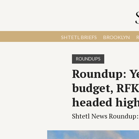
SHTETL BRIEFS
BROOKLYN
ROUNDUPS
Roundup: Ye
budget, RFK 
headed high
Shtetl News Roundup: 