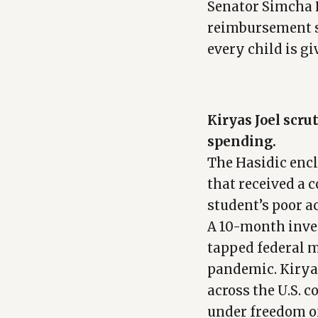
Senator Simcha F
reimbursement sy
every child is gi
Kiryas Joel scru
spending.
The Hasidic encl
that received a 
student’s poor 
A 10-month inve
tapped federal m
pandemic. Kiryas
across the U.S. 
under freedom o