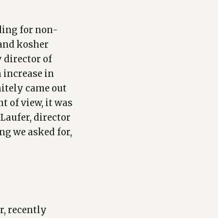
ding for non-
 and kosher
y director of
n increase in
nitely came out
t of view, it was
 Laufer, director
ng we asked for,
r, recently