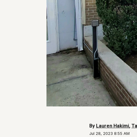
By
Lauren Hakimi
,
Ta
Jul 28, 2023 8:55 AM