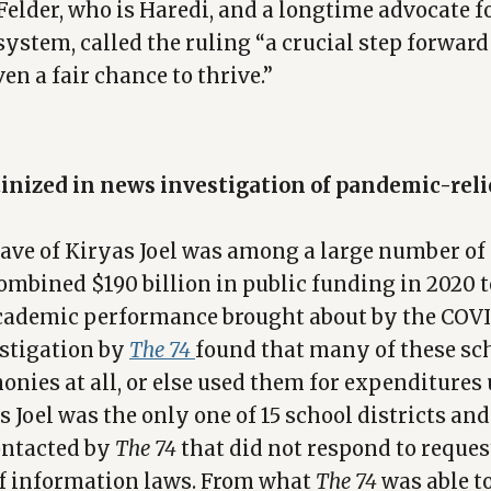
elder, who is Haredi, and a longtime advocate f
stem, called the ruling “a crucial step forward
ven a fair chance to thrive.”
tinized in news investigation of pandemic-rel
ave of Kiryas Joel was among a large number of 
combined $190 billion in public funding in 2020 
academic performance brought about by the COV
stigation by
The 74
found that many of these sc
onies at all, or else used them for expenditures 
 Joel was the only one of 15 school districts an
contacted by
The 74
that did not respond to reques
f information laws. From what
The 74
was able t