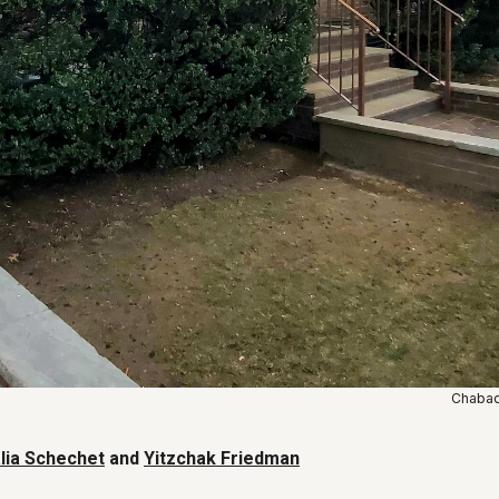
Chabad 
lia Schechet
and
Yitzchak Friedman