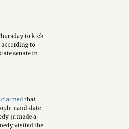
Thursday to kick
, according to
state senate in
y claimed
that
ople, candidate
dy, Jr. made a
nedy visited the