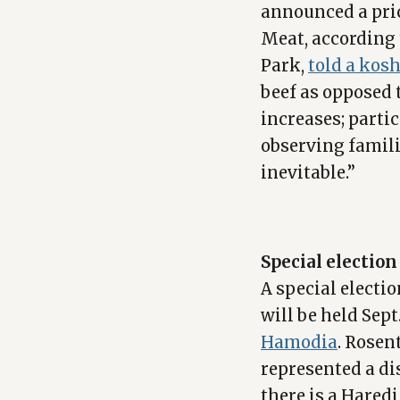
announced a pric
Meat, according 
Park,
told a kosh
beef as opposed 
increases; part
observing familie
inevitable.”
Special electio
A special elect
will be held Sep
Hamodia
. Rosen
represented a di
there is a Hared