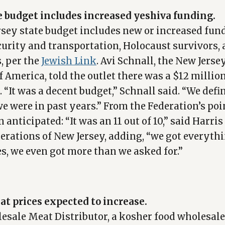
e budget includes increased yeshiva funding.
sey state budget includes new or increased fun
curity and transportation, Holocaust survivors,
, per the
Jewish Link
. Avi Schnall, the New Jerse
 America, told the outlet there was a $12 millio
 “It was a decent budget,” Schnall said. “We defi
e were in past years.” From the Federation’s poin
 anticipated: “It was an 11 out of 10,” said Harris
derations of New Jersey, adding, “we got everythi
s, we even got more than we asked for.”
t prices expected to increase.
esale Meat Distributor, a kosher food wholesale