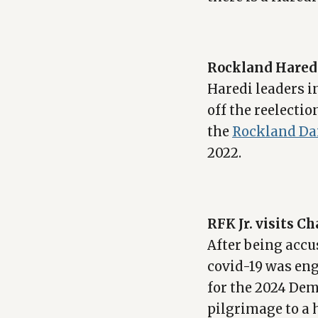
Rockland Haredi 
Haredi leaders i
off the reelecti
the
Rockland Da
2022.
RFK Jr. visits C
After being acc
covid-19 was eng
for the 2024 Dem
pilgrimage to a 