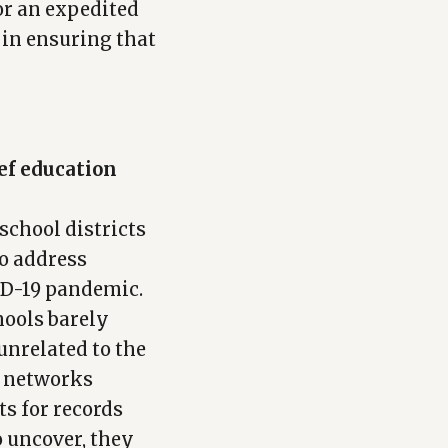
or an expedited
 in ensuring that
ief education
school districts
to address
ID-19 pandemic.
hools barely
unrelated to the
d networks
ts for records
o uncover, they