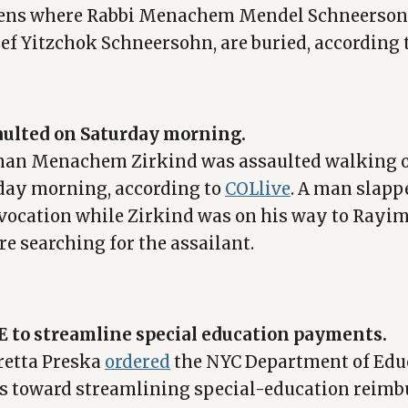
eens where Rabbi Menachem Mendel Schneerson 
sef Yitzchok Schneersohn, are buried, according 
ulted on Saturday morning.
man Menachem Zirkind was assaulted walking 
day morning, according to
COLlive
. A man slapp
ovocation while Zirkind was on his way to Ray
re searching for the assailant.
E to streamline special education payments.
retta Preska
ordered
the NYC Department of Edu
ps toward streamlining special-education reimb