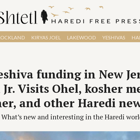
ROCKLAND
KIRYAS JOEL
LAKEWOOD
YESHIVAS
HAR
shiva funding in New Jer
Jr. Visits Ohel, kosher m
er, and other Haredi ne
What’s new and interesting in the Haredi worl