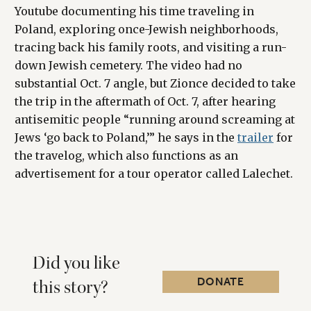
Youtube documenting his time traveling in
Poland, exploring once-Jewish neighborhoods,
tracing back his family roots, and visiting a run-
down Jewish cemetery. The video had no
substantial Oct. 7 angle, but Zionce decided to take
the trip in the aftermath of Oct. 7, after hearing
antisemitic people “running around screaming at
Jews ‘go back to Poland,’” he says in the
trailer
for
the travelog, which also functions as an
advertisement for a tour operator called Lalechet.
Did you like
DONATE
this story?