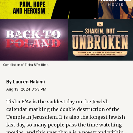
Compilation of Tisha B'Av films.
By
Lauren Hakimi
Aug 13, 2024 3:53 PM
Tisha B’Av is the saddest day on the Jewish
calendar marking the double destruction of the
Temple in Jerusalem. It is also the longest Jewish
fast day, so many people pass the time watching
movies, and this year there is a new trend within