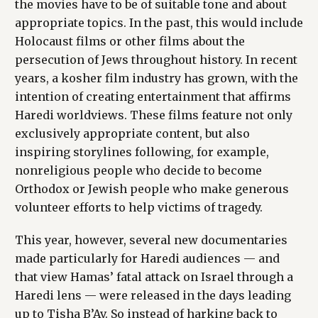
the movies have to be of suitable tone and about
appropriate topics. In the past, this would include
Holocaust films or other films about the
persecution of Jews throughout history. In recent
years, a kosher film industry has grown, with the
intention of creating entertainment that affirms
Haredi worldviews. These films feature not only
exclusively appropriate content, but also
inspiring storylines following, for example,
nonreligious people who decide to become
Orthodox or Jewish people who make generous
volunteer efforts to help victims of tragedy.
This year, however, several new documentaries
made particularly for Haredi audiences — and
that view Hamas’ fatal attack on Israel through a
Haredi lens — were released in the days leading
up to Tisha B’Av. So instead of harking back to