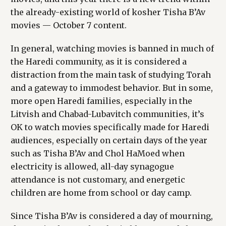
the already-existing world of kosher Tisha B’Av
movies — October 7 content.
In general, watching movies is banned in much of
the Haredi community, as it is considered a
distraction from the main task of studying Torah
and a gateway to immodest behavior. But in some,
more open Haredi families, especially in the
Litvish and Chabad-Lubavitch communities, it’s
OK to watch movies specifically made for Haredi
audiences, especially on certain days of the year
such as Tisha B’Av and Chol HaMoed when
electricity is allowed, all-day synagogue
attendance is not customary, and energetic
children are home from school or day camp.
Since Tisha B’Av is considered a day of mourning,