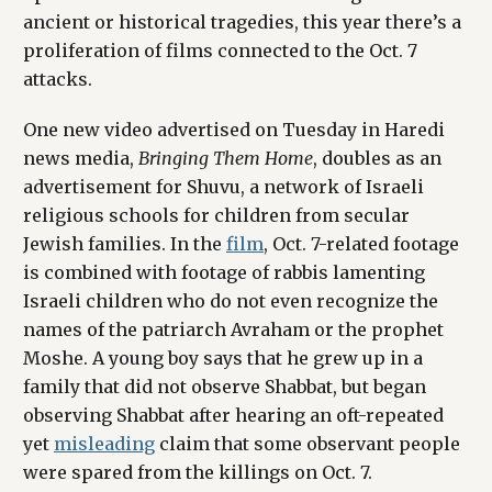
ancient or historical tragedies, this year there’s a
proliferation of films connected to the Oct. 7
attacks.
One new video advertised on Tuesday in Haredi
news media,
Bringing Them Home
, doubles as an
advertisement for Shuvu, a network of Israeli
religious schools for children from secular
Jewish families. In the
film
, Oct. 7-related footage
is combined with footage of rabbis lamenting
Israeli children who do not even recognize the
names of the patriarch Avraham or the prophet
Moshe. A young boy says that he grew up in a
family that did not observe Shabbat, but began
observing Shabbat after hearing an oft-repeated
yet
misleading
claim that some observant people
were spared from the killings on Oct. 7.