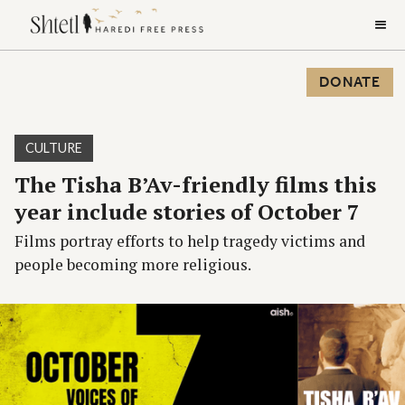
DONATE
CULTURE
The Tisha B’Av-friendly films this
year include stories of October 7
Films portray efforts to help tragedy victims and
people becoming more religious.