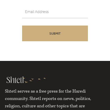
Shtetl serves as a free press for the Haredi
community. Shtetl reports on news, politics,
religion, culture and other topics that are