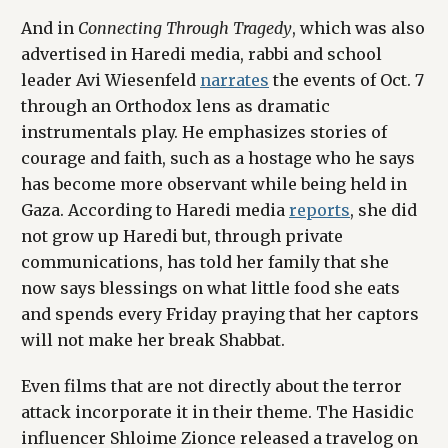
And in
Connecting Through Tragedy
, which was also
advertised in Haredi media, rabbi and school
leader Avi Wiesenfeld
narrates
the events of Oct. 7
through an Orthodox lens as dramatic
instrumentals play. He emphasizes stories of
courage and faith, such as a hostage who he says
has become more observant while being held in
Gaza. According to Haredi media
reports
, she did
not grow up Haredi but, through private
communications, has told her family that she
now says blessings on what little food she eats
and spends every Friday praying that her captors
will not make her break Shabbat.
Even films that are not directly about the terror
attack incorporate it in their theme. The Hasidic
influencer Shloime Zionce released a travelog on