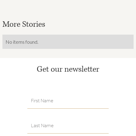
More Stories
No items found.
Get our newsletter